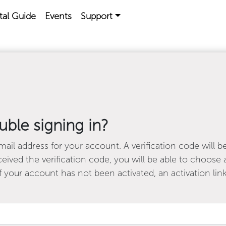
tal Guide
Events
Support
uble signing in?
ail address for your account. A verification code will b
ived the verification code, you will be able to choos
f your account has not been activated, an activation link