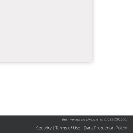
Best viewed on chrome
(v. 071920191506)
Security
|
Terms of Use
|
Data Protection Policy