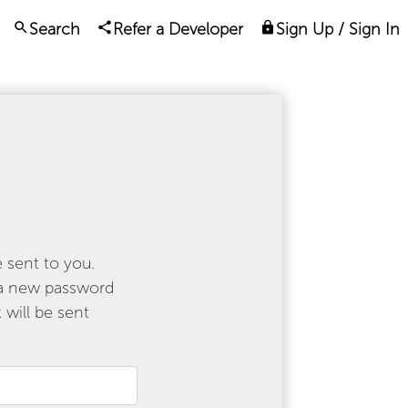
Search
Refer a Developer
Sign Up / Sign In
e sent to you.
e a new password
 will be sent