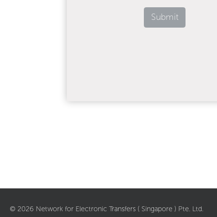
Submit
©
2026
Network for Electronic Transfers ( Singapore ) Pte. Ltd.