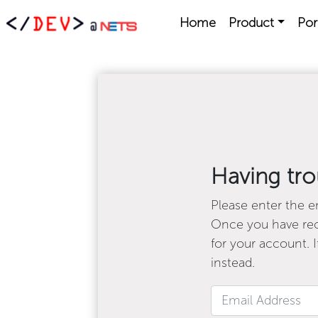
Home
Product
Por
Having tro
Please enter the em
Once you have rece
for your account. I
instead.