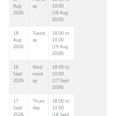
Aug
ay
10:00
2026
(18 Aug
2026)
18
Tuesd
18:00 to
Aug
ay
10:00
2026
(19 Aug
2026)
16
Wed
18:00 to
Sept
nesd
10:00
2026
ay
(17 Sept
2026)
17
Thurs
18:00 to
Sept
day
10:00
2026
(18 Sept