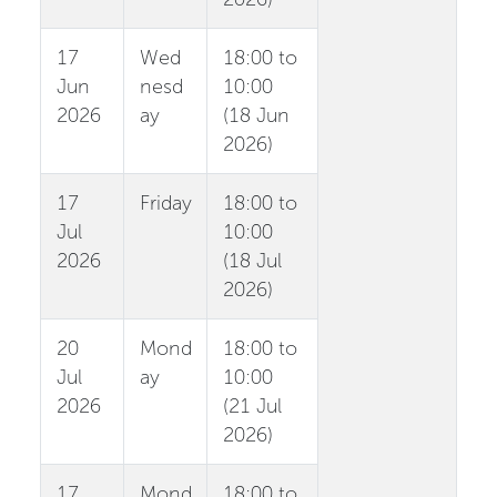
17
Wed
18:00 to
Jun
nesd
10:00
2026
ay
(18 Jun
2026)
17
Friday
18:00 to
Jul
10:00
2026
(18 Jul
2026)
20
Mond
18:00 to
Jul
ay
10:00
2026
(21 Jul
2026)
17
Mond
18:00 to