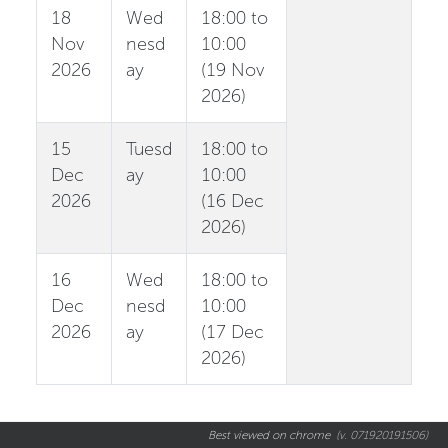
18
Wed
18:00 to
Nov
nesd
10:00
2026
ay
(19 Nov
2026)
15
Tuesd
18:00 to
Dec
ay
10:00
2026
(16 Dec
2026)
16
Wed
18:00 to
Dec
nesd
10:00
2026
ay
(17 Dec
2026)
Best viewed on chrome
(v. 071920191506)