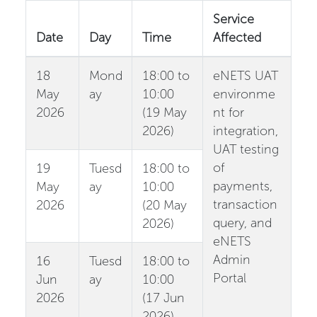
Service
Date
Day
Time
Affected
18
Mond
18:00 to
eNETS UAT
May
ay
10:00
environme
2026
(19 May
nt for
2026)
integration,
UAT testing
of
19
Tuesd
18:00 to
payments,
May
ay
10:00
transaction
2026
(20 May
query, and
2026)
eNETS
Admin
16
Tuesd
18:00 to
Portal
Jun
ay
10:00
2026
(17 Jun
2026)