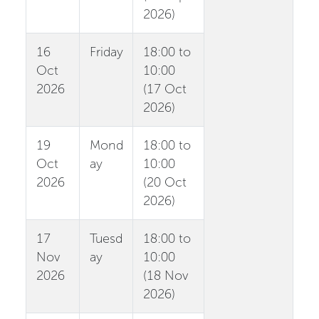
2026)
16
Friday
18:00 to
Oct
10:00
2026
(17 Oct
2026)
19
Mond
18:00 to
Oct
ay
10:00
2026
(20 Oct
2026)
17
Tuesd
18:00 to
Nov
ay
10:00
2026
(18 Nov
2026)