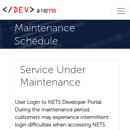
Maintenance
Schedule
Service Under
Maintenance
User Login to NETS Developer Portal:
During the maintenance period,
customers may experience intermittent
login difficulties when accessing NETS