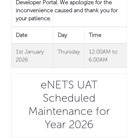
Developer Portal. We apologize for the
inconvenience caused and thank you for
your patience.
Date
Day
Time
1st January
Thursday
12:00AM to
2026
6:00AM
eNETS UAT
Scheduled
Maintenance for
Year 2026